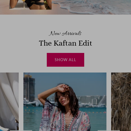
New Arrivals
The Kaftan Edit
SHOW ALL