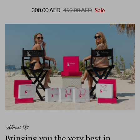
300.00 AED
450.00 AED
Sale
About Us
Bringing you the very best in