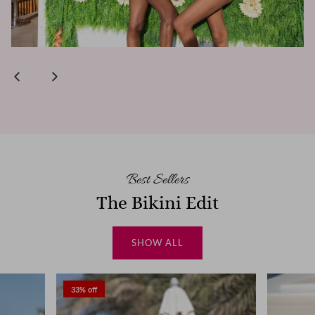
Best Sellers
The Bikini Edit
SHOW ALL
33% off