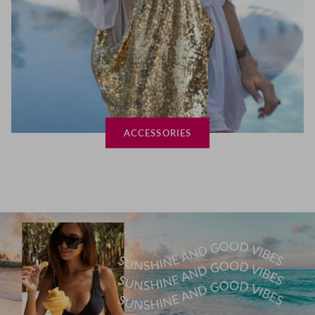
ACCESSORIES