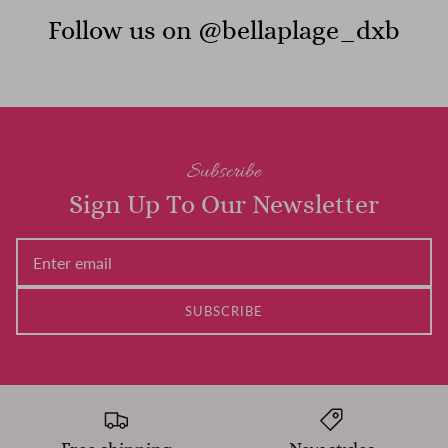
Follow us on @bellaplage_dxb
Subscribe
Sign Up To Our Newsletter
SUBSCRIBE