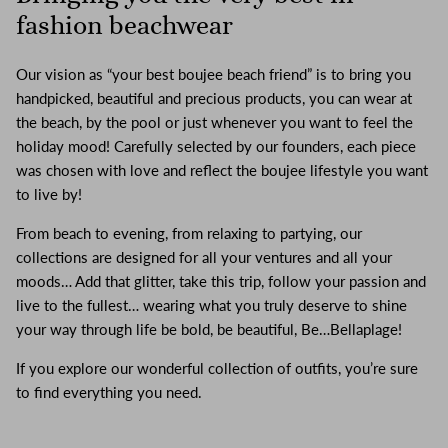
fashion beachwear
Our vision as “your best boujee beach friend” is to bring you
handpicked, beautiful and precious products, you can wear at
the beach, by the pool or just whenever you want to feel the
holiday mood! Carefully selected by our founders, each piece
was chosen with love and reflect the boujee lifestyle you want
to live by!
From beach to evening, from relaxing to partying, our
collections are designed for all your ventures and all your
moods… Add that glitter, take this trip, follow your passion and
live to the fullest… wearing what you truly deserve to shine
your way through life be bold, be beautiful, Be…Bellaplage!
If you explore our wonderful collection of outfits, you’re sure
to find everything you need.