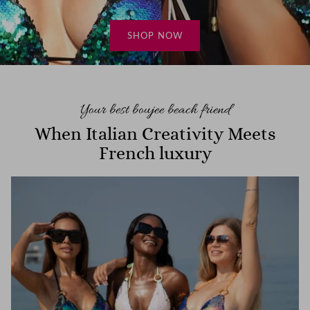
holiday mood! When Italian creativity meets
French luxury in Dubai…
SHOP NOW
Dresses
Cover-ups
READ MORE
Bags
Hair Accessories
Your best boujee beach friend
When Italian Creativity Meets
French luxury