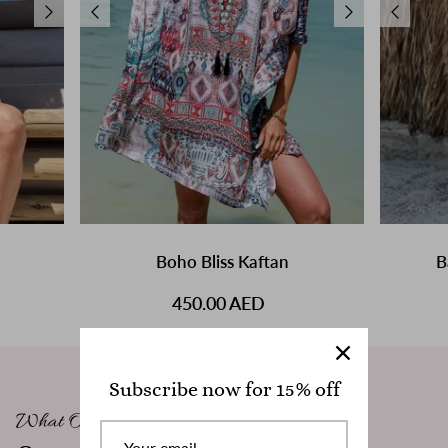
Boho Bliss Kaftan
B
450.00 AED
Subscribe now for 15% off
What Our Clients Say
W