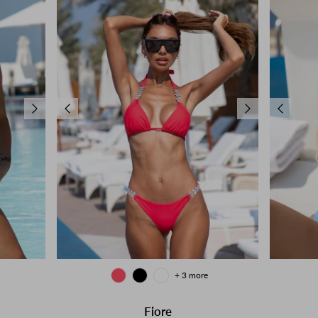
+ 3 more
Fiore