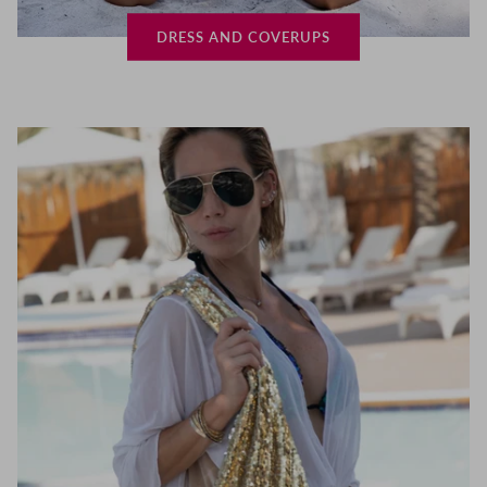
DRESS AND COVERUPS