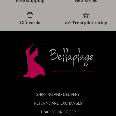
Free shipping
New styles
Gift cards
5.0 Trustpilot rating
SHIPPING AND DELIVERY
RETURNS AND EXCHANGES
TRACK YOUR ORDER