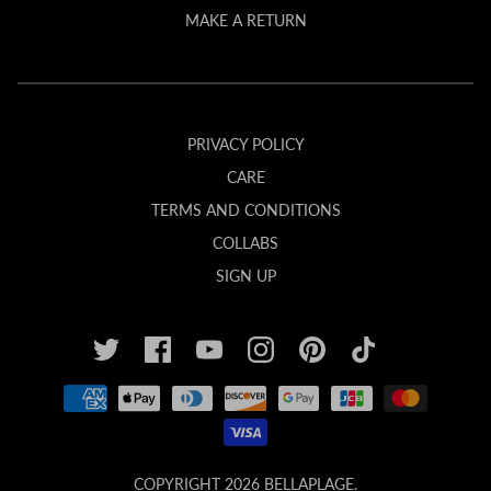
MAKE A RETURN
PRIVACY POLICY
CARE
TERMS AND CONDITIONS
COLLABS
SIGN UP
COPYRIGHT 2026
BELLAPLAGE
.