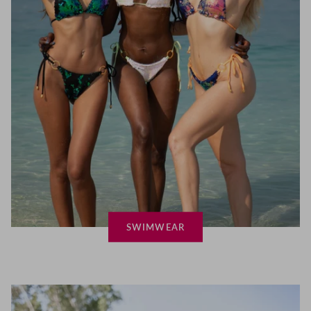
SWIMWEAR